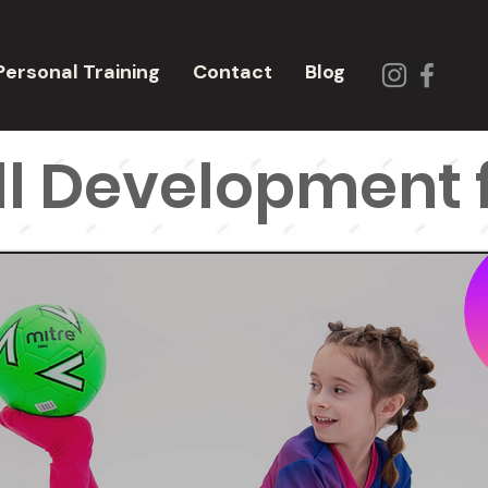
Personal Training
Contact
Blog
l Development f