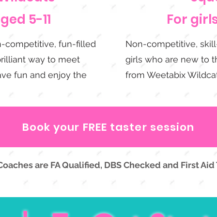
aged 5-11
For girl
-competitive, fun-filled
Non-competitive, skil
brilliant way to meet
girls who are new to th
have fun and enjoy the
from Weetabix Wildcat
Book your FREE taster session
 Coaches are FA Qualified, DBS Checked and First Aid 