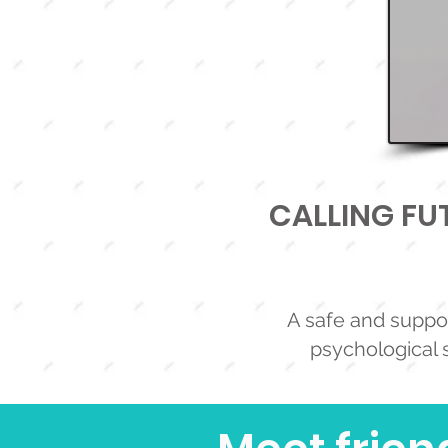
CALLING FUT
A safe and suppor
psychological s