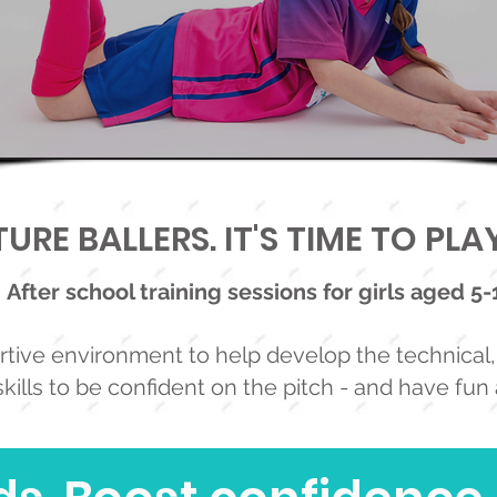
URE BALLERS. IT'S TIME TO PL
After school training sessions for girls aged 5-
tive environment to help develop the technical, 
kills to be confident on the pitch - and have fun