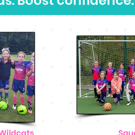
ds. Boost confidence.
Wildcats
Squ