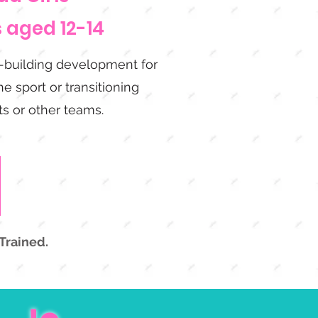
s aged 12-14
l-building development for
e sport or transitioning
s or other teams.
Trained.