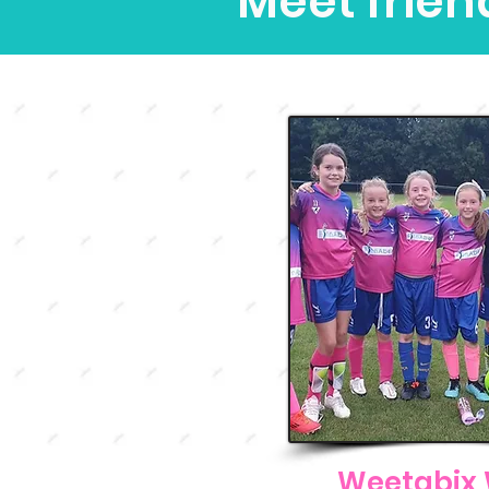
Meet frien
Weetabix 