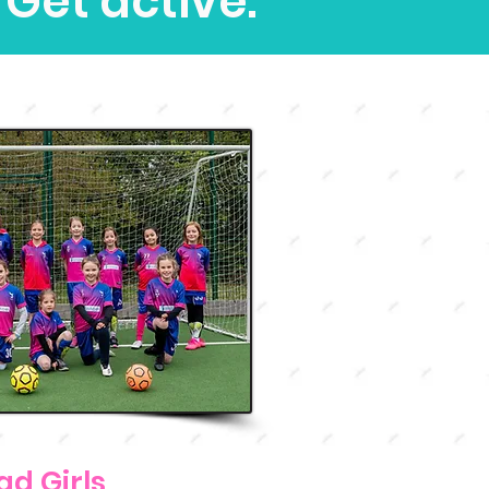
 Get active.
ad Girls