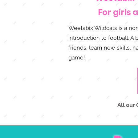
For girls 
Weetabix Wildcats is a non
introduction to football. A 
friends, learn new skills, 
game!
All our