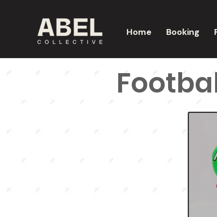
Home
Booking
Footbal