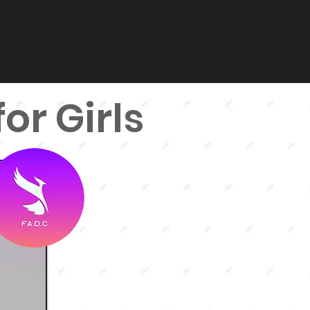
or Girls