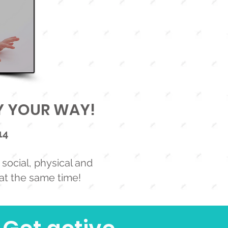
AY YOUR WAY!
14
social, physical and
 at the same time!